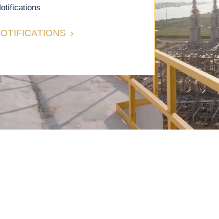
otifications
OTIFICATIONS