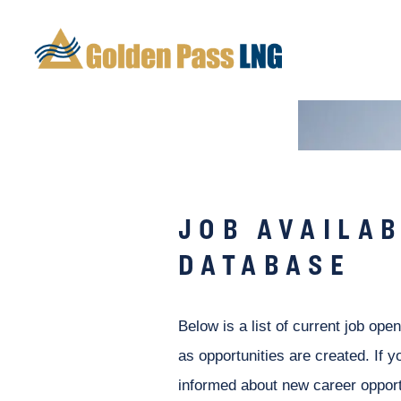
JOB AVAILAB
DATABASE
Below is a list of current job ope
as opportunities are created. If y
informed about new career opport