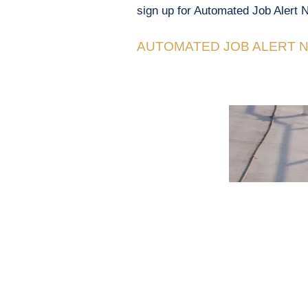
sign up for Automated Job Alert N
AUTOMATED JOB ALERT N