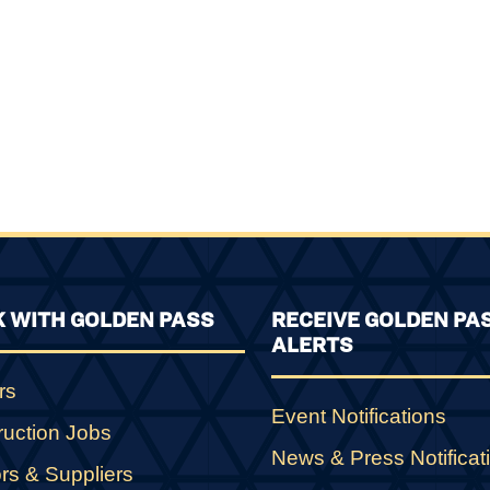
 WITH GOLDEN PASS
RECEIVE GOLDEN PA
ALERTS
rs
Event Notifications
ruction Jobs
News & Press Notificat
rs & Suppliers