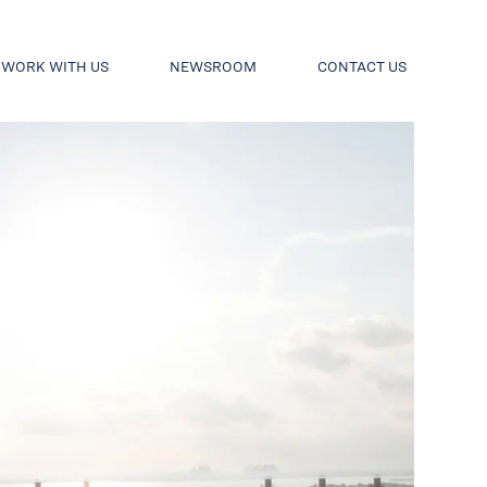
WORK WITH US
NEWSROOM
CONTACT US