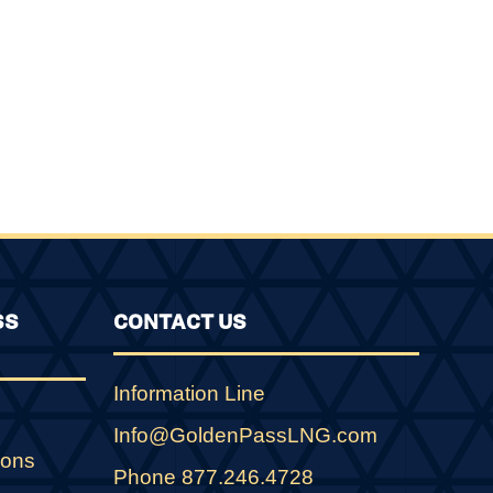
SS
CONTACT US
Information Line
Info@GoldenPassLNG.com
ions
Phone 877.246.4728