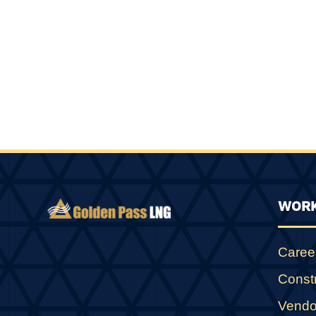
WORK
Caree
Const
Vendo