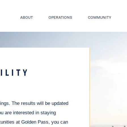
ABOUT
OPERATIONS
COMMUNITY
ILITY
nings. The results will be updated
ou are interested in staying
unities at Golden Pass, you can