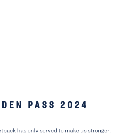
LDEN PASS 2024
etback has only served to make us stronger.