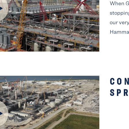
When Go
stopping
our ver
Hamma
CO
SPR