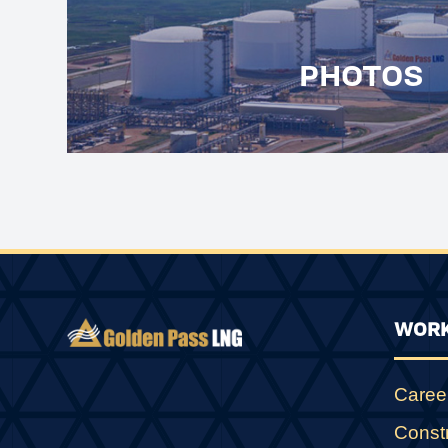
PHOTOS
WORK
Caree
Const