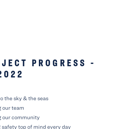
JECT PROGRESS -
2022
to the sky & the seas
g our team
g our community
 safety top of mind every day