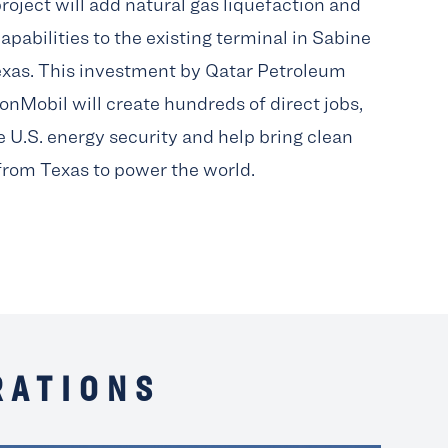
roject will add natural gas liquefaction and
apabilities to the existing terminal in Sabine
exas. This investment by Qatar Petroleum
onMobil will create hundreds of direct jobs,
 U.S. energy security and help bring clean
from Texas to power the world.
RATIONS