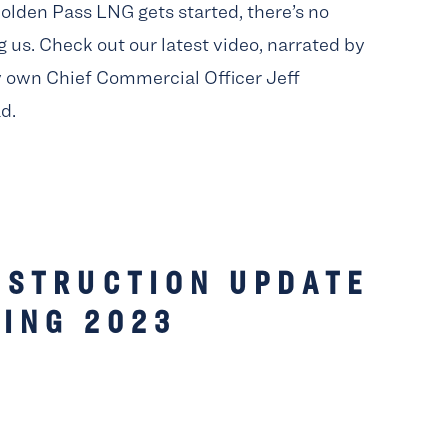
lden Pass LNG gets started, there’s no
 us. Check out our latest video, narrated by
y own Chief Commercial Officer Jeff
d.
NSTRUCTION UPDATE
ING 2023