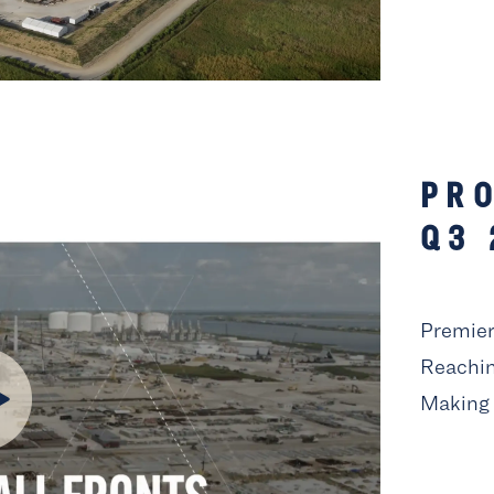
PRO
Q3 
Premier 
Reachin
Making