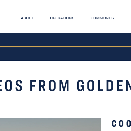
ABOUT
OPERATIONS
COMMUNITY
EOS FROM GOLDE
CO