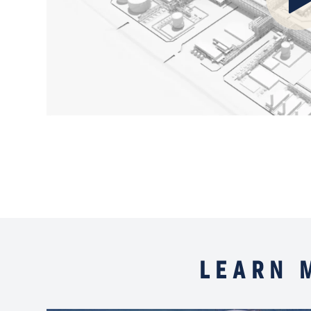
LEARN 