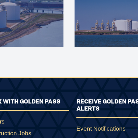
 WITH GOLDEN PASS
RECEIVE GOLDEN PA
ALERTS
rs
Event Notifications
ruction Jobs