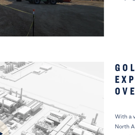
GO
EX
OV
With a 
North A