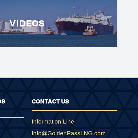
VIDEOS
SS
CONTACT US
Information Line
Info@GoldenPassLNG.com