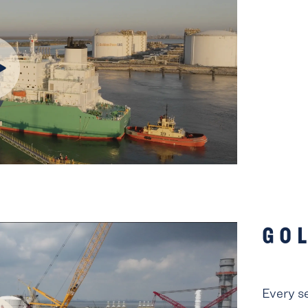
GO
Every s