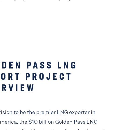
LDEN PASS LNG
PORT PROJECT
ERVIEW
vision to be the premier LNG exporter in
merica, the $10 billion Golden Pass LNG