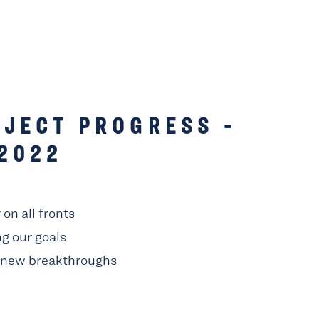
JECT PROGRESS -
2022
on all fronts
g our goals
 new breakthroughs