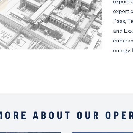
export p
export c
Pass, T
and Exx
enhance
energy 
MORE ABOUT OUR OPE