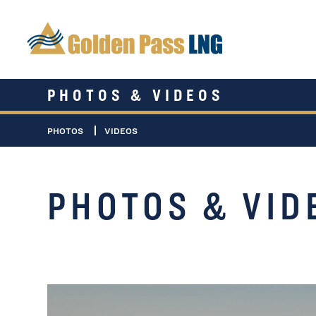
PHOTOS & VIDEOS
PHOTOS
VIDEOS
PHOTOS & VID