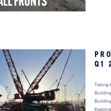
PRO
Q1 
Taking 
Buildin
Buildin
Keeping