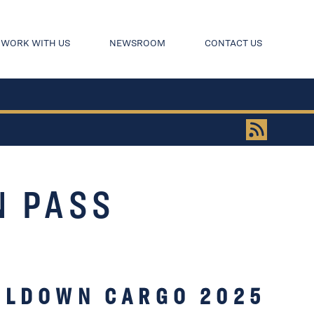
WORK WITH US
NEWSROOM
CONTACT US
N PASS
OLDOWN CARGO 2025