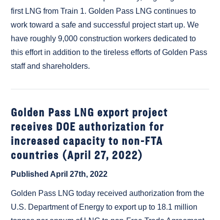
first LNG from Train 1. Golden Pass LNG continues to
work toward a safe and successful project start up. We
have roughly 9,000 construction workers dedicated to
this effort in addition to the tireless efforts of Golden Pass
staff and shareholders.
Golden Pass LNG export project
receives DOE authorization for
increased capacity to non-FTA
countries (April 27, 2022)
Published April 27th, 2022
Golden Pass LNG today received authorization from the
U.S. Department of Energy to export up to 18.1 million