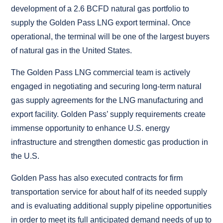
development of a 2.6 BCFD natural gas portfolio to
supply the Golden Pass LNG export terminal. Once
operational, the terminal will be one of the largest buyers
of natural gas in the United States.
The Golden Pass LNG commercial team is actively
engaged in negotiating and securing long-term natural
gas supply agreements for the LNG manufacturing and
export facility. Golden Pass’ supply requirements create
immense opportunity to enhance U.S. energy
infrastructure and strengthen domestic gas production in
the U.S.
Golden Pass has also executed contracts for firm
transportation service for about half of its needed supply
and is evaluating additional supply pipeline opportunities
in order to meet its full anticipated demand needs of up to