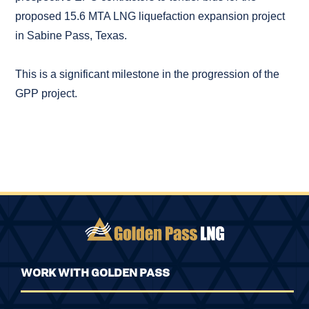
proposed 15.6 MTA LNG liquefaction expansion project
in Sabine Pass, Texas.
This is a significant milestone in the progression of the
GPP project.
WORK WITH GOLDEN PASS