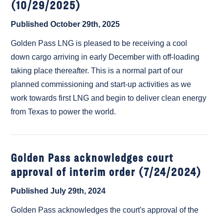
(10/29/2025)
Published October 29th, 2025
Golden Pass LNG is pleased to be receiving a cool
down cargo arriving in early December with off-loading
taking place thereafter. This is a normal part of our
planned commissioning and start-up activities as we
work towards first LNG and begin to deliver clean energy
from Texas to power the world.
Golden Pass acknowledges court
approval of interim order (7/24/2024)
Published July 29th, 2024
Golden Pass acknowledges the court's approval of the