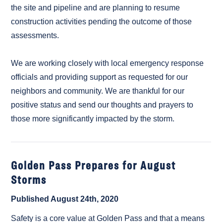
the site and pipeline and are planning to resume
construction activities pending the outcome of those
assessments.
We are working closely with local emergency response
officials and providing support as requested for our
neighbors and community. We are thankful for our
positive status and send our thoughts and prayers to
those more significantly impacted by the storm.
Golden Pass Prepares for August
Storms
Published August 24th, 2020
Safety is a core value at Golden Pass and that a means