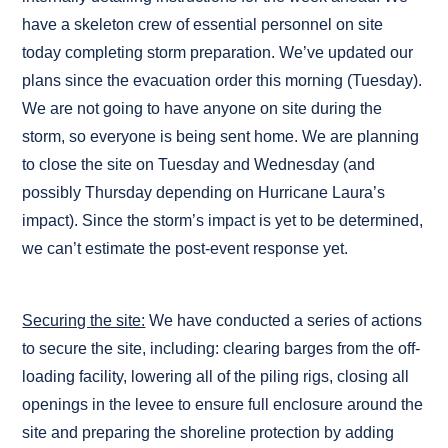
have a skeleton crew of essential personnel on site
today completing storm preparation. We’ve updated our
plans since the evacuation order this morning (Tuesday).
We are not going to have anyone on site during the
storm, so everyone is being sent home. We are planning
to close the site on Tuesday and Wednesday (and
possibly Thursday depending on Hurricane Laura’s
impact). Since the storm’s impact is yet to be determined,
we can’t estimate the post-event response yet.
Securing the site:
We have conducted a series of actions
to secure the site, including: clearing barges from the off-
loading facility, lowering all of the piling rigs, closing all
openings in the levee to ensure full enclosure around the
site and preparing the shoreline protection by adding