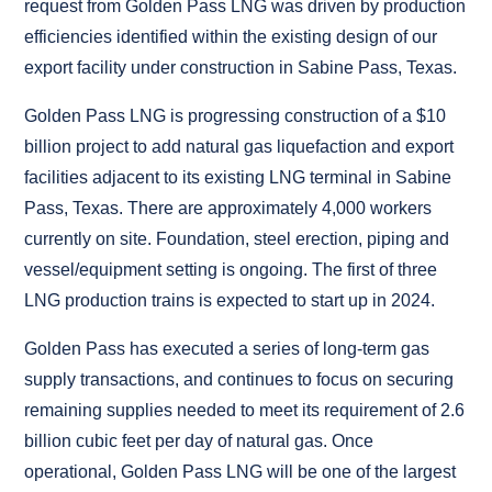
request from Golden Pass LNG was driven by production
efficiencies identified within the existing design of our
export facility under construction in Sabine Pass, Texas.
Golden Pass LNG is progressing construction of a $10
billion project to add natural gas liquefaction and export
facilities adjacent to its existing LNG terminal in Sabine
Pass, Texas. There are approximately 4,000 workers
currently on site. Foundation, steel erection, piping and
vessel/equipment setting is ongoing. The first of three
LNG production trains is expected to start up in 2024.
Golden Pass has executed a series of long-term gas
supply transactions, and continues to focus on securing
remaining supplies needed to meet its requirement of 2.6
billion cubic feet per day of natural gas. Once
operational, Golden Pass LNG will be one of the largest