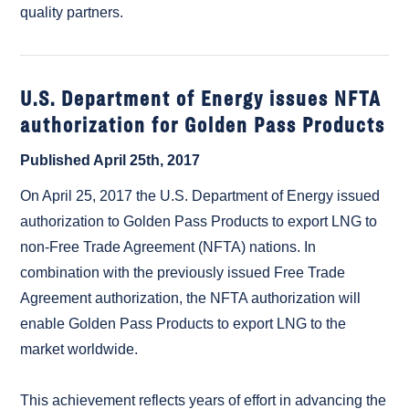
quality partners.
U.S. Department of Energy issues NFTA
authorization for Golden Pass Products
Published April 25th, 2017
On April 25, 2017 the U.S. Department of Energy issued
authorization to Golden Pass Products to export LNG to
non-Free Trade Agreement (NFTA) nations. In
combination with the previously issued Free Trade
Agreement authorization, the NFTA authorization will
enable Golden Pass Products to export LNG to the
market worldwide.
This achievement reflects years of effort in advancing the