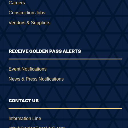
Careers
Construction Jobs
Vendors & Suppliers
RECEIVE GOLDEN PASS ALERTS
Event Notifications
News & Press Notifications
CONTACT US
Information Line