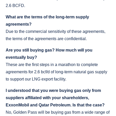
2.6 BCFD.
What are the terms of the long-term supply
agreements?
Due to the commercial sensitivity of these agreements,
the terms of the agreements are confidential.
Are you still buying gas? How much will you
eventually buy?
These are the first steps in a marathon to complete
agreements for 2.6 bcf/d of long-term natural gas supply
to support our LNG export facility.
I understood that you were buying gas only from
suppliers affiliated with your shareholders,
ExxonMobil and Qatar Petroleum. Is that the case?
No, Golden Pass will be buying gas from a wide range of