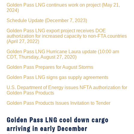
Golden Pass LNG continues work on project (May 21,
2024)
Schedule Update (December 7, 2023)
Golden Pass LNG export project receives DOE
authorization for increased capacity to non-FTA countries
(April 27, 2022)
Golden Pass LNG Hurricane Laura update (10:00 am
CDT, Thursday, August 27, 2020)
Golden Pass Prepares for August Storms
Golden Pass LNG signs gas supply agreements
U.S. Department of Energy issues NFTA authorization for
Golden Pass Products
Golden Pass Products Issues Invitation to Tender
Golden Pass LNG cool down cargo
arriving in early December