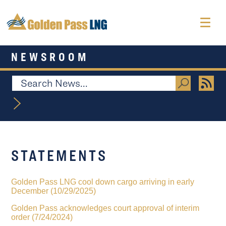
NEWSROOM
STATEMENTS
Golden Pass LNG cool down cargo arriving in early
December (10/29/2025)
Golden Pass acknowledges court approval of interim
order (7/24/2024)