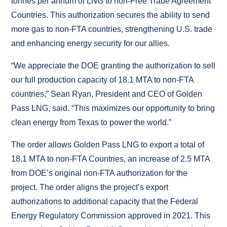
tonnes per annum of LNG to non-Free Trade Agreement
Countries. This authorization secures the ability to send
more gas to non-FTA countries, strengthening U.S. trade
and enhancing energy security for our allies.
“We appreciate the DOE granting the authorization to sell
our full production capacity of 18.1 MTA to non-FTA
countries,” Sean Ryan, President and CEO of Golden
Pass LNG, said. “This maximizes our opportunity to bring
clean energy from Texas to power the world.”
The order allows Golden Pass LNG to export a total of
18.1 MTA to non-FTA Countries, an increase of 2.5 MTA
from DOE’s original non-FTA authorization for the
project. The order aligns the project’s export
authorizations to additional capacity that the Federal
Energy Regulatory Commission approved in 2021. This