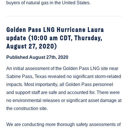
buyers of natural gas in the United States.
Golden Pass LNG Hurricane Laura
update (10:00 am CDT, Thursday,
August 27, 2020)
Published August 27th, 2020
An initial assessment of the Golden Pass LNG site near
Sabine Pass, Texas revealed no significant storm-related
impacts. Most importantly, all Golden Pass personnel
and support staff are safe and accounted for. There were
no environmental releases or significant asset damage at
the construction site.
We are conducting more thorough safety assessments of