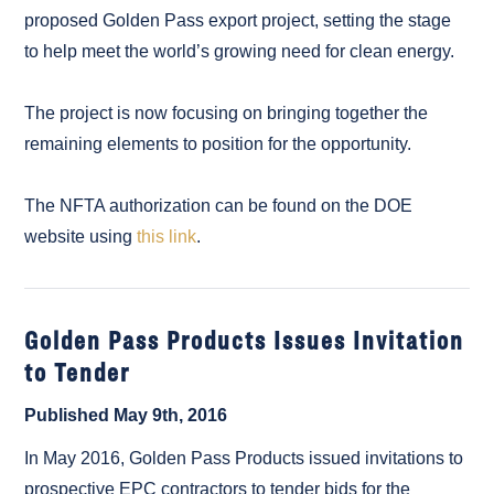
proposed Golden Pass export project, setting the stage
to help meet the world’s growing need for clean energy.
The project is now focusing on bringing together the
remaining elements to position for the opportunity.
The NFTA authorization can be found on the DOE
website using
this link
.
Golden Pass Products Issues Invitation
to Tender
Published May 9th, 2016
In May 2016, Golden Pass Products issued invitations to
prospective EPC contractors to tender bids for the