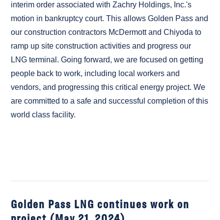
interim order associated with Zachry Holdings, Inc.'s
motion in bankruptcy court. This allows Golden Pass and
our construction contractors McDermott and Chiyoda to
ramp up site construction activities and progress our
LNG terminal. Going forward, we are focused on getting
people back to work, including local workers and
vendors, and progressing this critical energy project. We
are committed to a safe and successful completion of this
world class facility.
Golden Pass LNG continues work on
project (May 21, 2024)