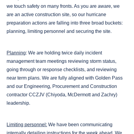
we touch safety on many fronts. As you are aware, we
are an active construction site, so our hurricane
preparation actions are falling into three broad buckets:
planning, limiting personnel and securing the site.
Planning
: We are holding twice daily incident
management team meetings reviewing storm status,
going through or response checklists, and reviewing
near term plans. We are fully aligned with Golden Pass
and our Engineering, Procurement and Construction
contractor CCZJV (Chiyoda, McDermott and Zachry)
leadership.
Limiting personnel:
We have been communicating
internally detailing instructions for the week ahead. We