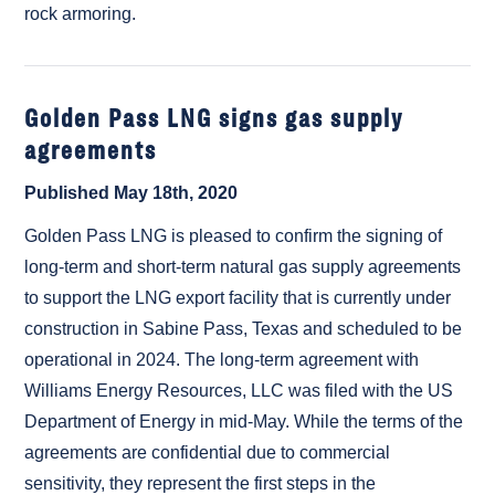
rock armoring.
Golden Pass LNG signs gas supply
agreements
Published May 18th, 2020
Golden Pass LNG is pleased to confirm the signing of
long-term and short-term natural gas supply agreements
to support the LNG export facility that is currently under
construction in Sabine Pass, Texas and scheduled to be
operational in 2024. The long-term agreement with
Williams Energy Resources, LLC was filed with the US
Department of Energy in mid-May. While the terms of the
agreements are confidential due to commercial
sensitivity, they represent the first steps in the