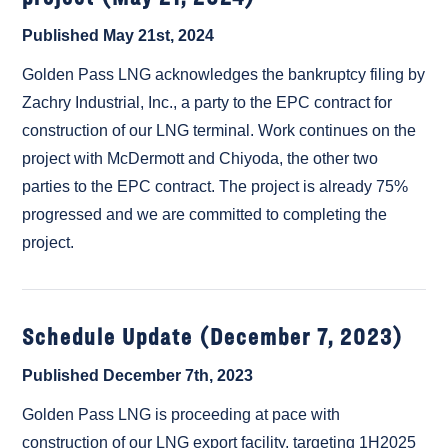
Published May 21st, 2024
Golden Pass LNG acknowledges the bankruptcy filing by
Zachry Industrial, Inc., a party to the EPC contract for
construction of our LNG terminal. Work continues on the
project with McDermott and Chiyoda, the other two
parties to the EPC contract. The project is already 75%
progressed and we are committed to completing the
project.
Schedule Update (December 7, 2023)
Published December 7th, 2023
Golden Pass LNG is proceeding at pace with
construction of our LNG export facility, targeting 1H2025