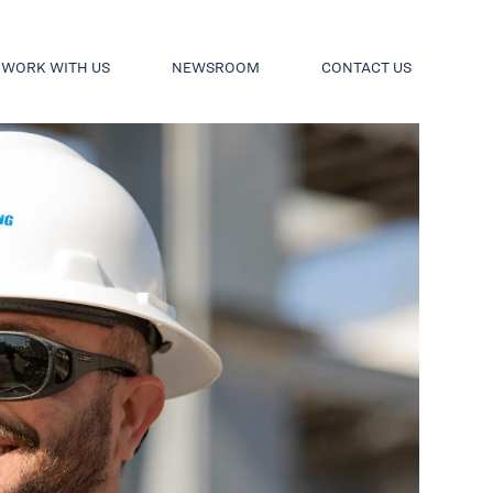
WORK WITH US
NEWSROOM
CONTACT US