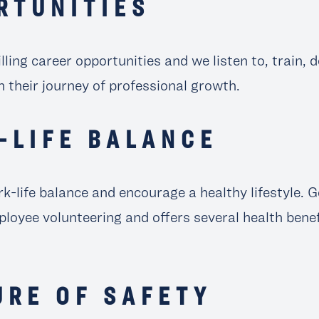
RTUNITIES
illing career opportunities and we listen to, train,
 their journey of professional growth.
-LIFE BALANCE
k-life balance and encourage a healthy lifestyle. 
loyee volunteering and offers several health bene
URE OF SAFETY