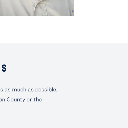
SS
ts as much as possible.
son County or the