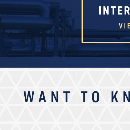
INTE
VI
WANT TO K