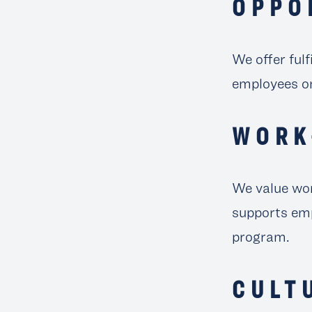
OPPO
We offer fulf
employees on
WORK
We value wor
supports emp
program.
CULT