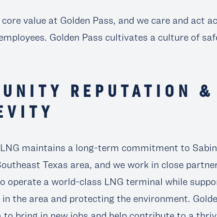
r core value at Golden Pass, and we care and act a
employees. Golden Pass cultivates a culture of saf
UNITY REPUTATION &
EVITY
 LNG maintains a long-term commitment to Sabine
Southeast Texas area, and we work in close partne
 operate a world-class LNG terminal while suppo
in the area and protecting the environment. Gold
a to bring in new jobs and help contribute to a thr