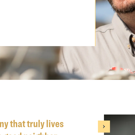
y that truly lives