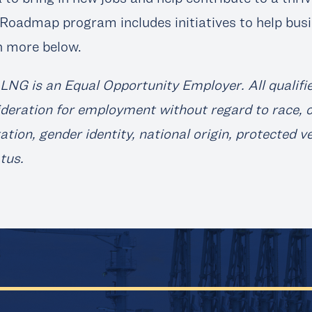
Roadmap program includes initiatives to help busi
n more below.
LNG is an Equal Opportunity Employer. All qualifie
deration for employment without regard to race, col
ation, gender identity, national origin, protected v
atus.