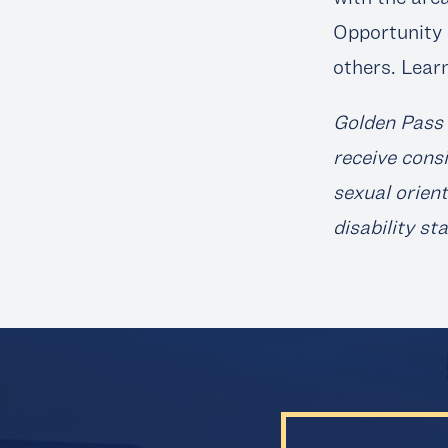
Opportunity 
others. Lear
Golden Pass 
receive consi
sexual orient
disability st