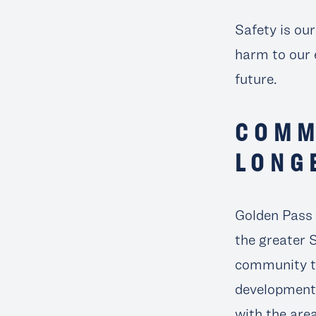
Safety is ou
harm to our 
future.
COMM
LONG
Golden Pass
the greater 
community to
development 
with the are