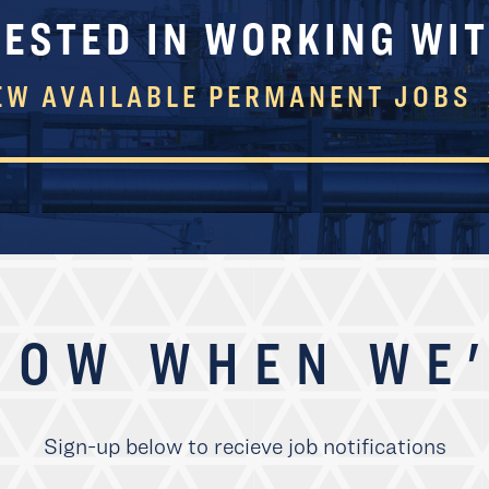
RESTED IN WORKING WIT
EW AVAILABLE PERMANENT JOBS
NOW WHEN WE'
Sign-up below to recieve job notifications