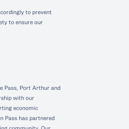
ccordingly to prevent
ety to ensure our
 Pass, Port Arthur and
rship with our
rting economic
en Pass has partnered
iving community. Our