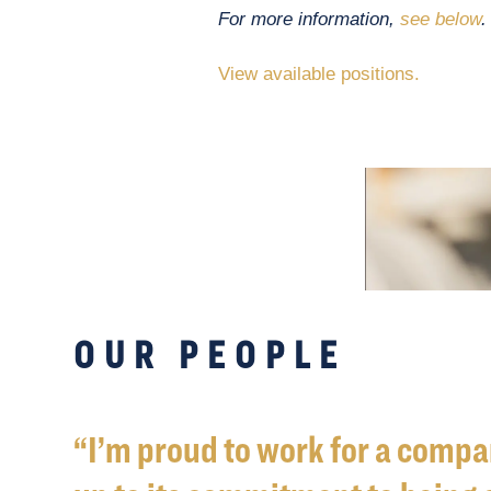
For more information,
see below
.
View available positions.
OUR PEOPLE
I’m proud to work for a compan