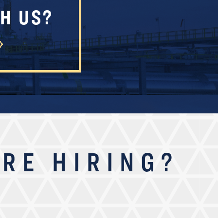
H US?
RE HIRING?