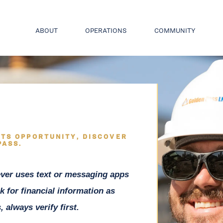
ABOUT
OPERATIONS
COMMUNITY
TS OPPORTUNITY, DISCOVER
PASS.
ver uses text or messaging apps
k for financial information as
 always verify first.