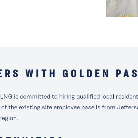
ERS WITH GOLDEN PA
LNG is committed to hiring qualified local residen
 of the existing site employee base is from Jeffer
region.