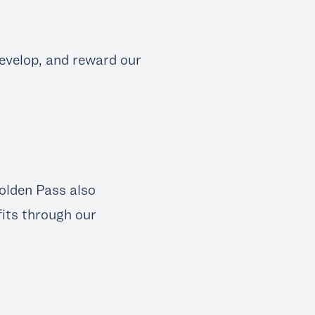
 develop, and reward our
Golden Pass also
fits through our