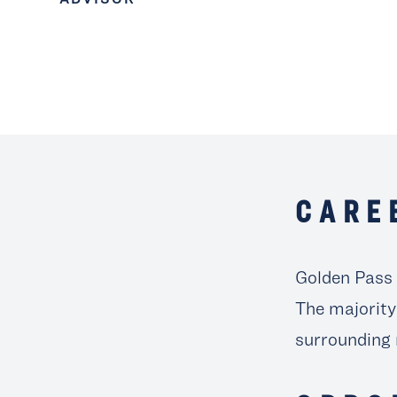
CARE
Golden Pass 
The majority
surrounding 