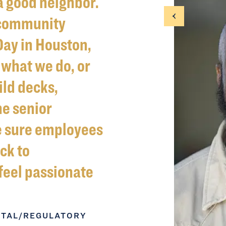
a good neighbor.
 community
Day in Houston,
what we do, or
ild decks,
he senior
e sure employees
ck to
feel passionate
NTAL/REGULATORY