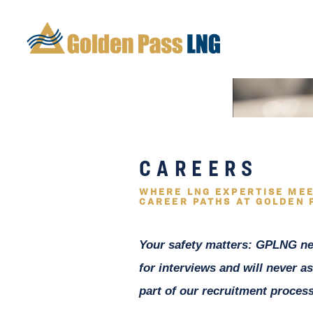
CAREERS
WHERE LNG EXPERTISE MEE
CAREER PATHS AT GOLDEN 
Your safety matters: GPLNG ne
for interviews and will never as
part of our recruitment process,