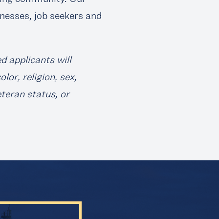
nesses, job seekers and
d applicants will
or, religion, sex,
eteran status, or