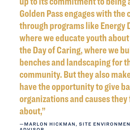
up to its commitment to being 
Golden Pass engages with the
through programs like Energy 
where we educate youth about 
the Day of Caring, where we bu
benches and landscaping for t
community. But they also mak
have the opportunity to give ba
organizations and causes they 
about,
MARLON HICKMAN, SITE ENVIRONME
ADVISOR