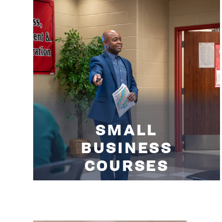
SMALL
BUSINESS
COURSES