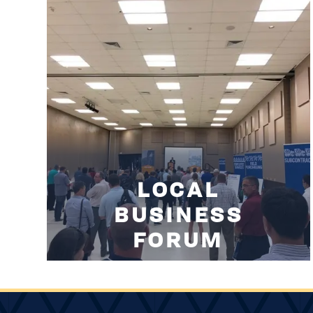
LOCAL
BUSINESS
FORUM