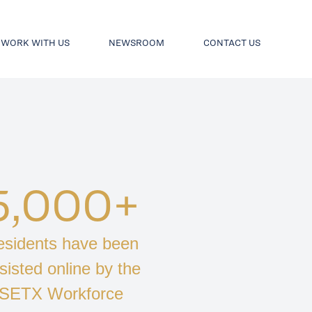
WORK WITH US
NEWSROOM
CONTACT US
5,000+
sidents have been
sisted online by the
SETX Workforce