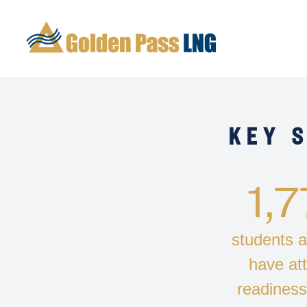
KEY 
1,
students a
have at
readines