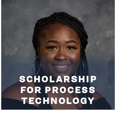
SCHOLARSHIP
FOR PROCESS
TECHNOLOGY