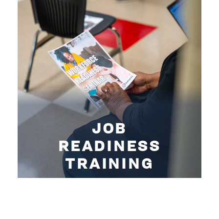
JOB
READINESS
TRAINING