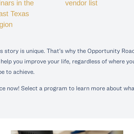
nars in the
vendor list
ast Texas
gion
s story is unique. That’s why the Opportunity Roa
help you improve your life, regardless of where yo
e to achieve.
ce now! Select a program to learn more about what