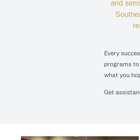
and semi
Southe
re
Every succes
programs to 
what you hop
Get assistan