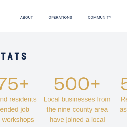
ABOUT
OPERATIONS
COMMUNITY
STATS
775+
500+
nd residents
Local businesses from
Re
tended job
the nine-county area
as
s workshops
have joined a local