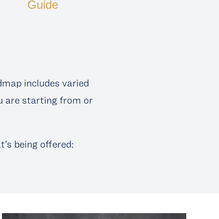
Guide
dmap includes varied
u are starting from or
’s being offered: