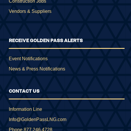
Construction Jobs
Vendors & Suppliers
RECEIVE GOLDEN PASS ALERTS
Event Notifications
News & Press Notifications
CONTACT US
Information Line
Info@GoldenPassLNG.com
Phone 877.246.4728