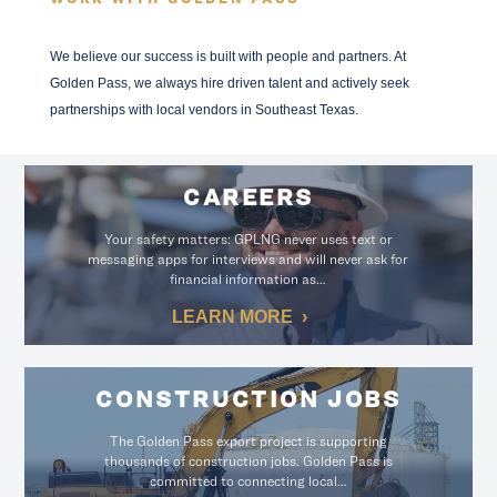
We believe our success is built with people and partners. At
Golden Pass, we always hire driven talent and actively seek
partnerships with local vendors in Southeast Texas.
CAREERS
Your safety matters: GPLNG never uses text or
messaging apps for interviews and will never ask for
financial information as…
LEARN MORE
CONSTRUCTION JOBS
The Golden Pass export project is supporting
thousands of construction jobs. Golden Pass is
committed to connecting local…