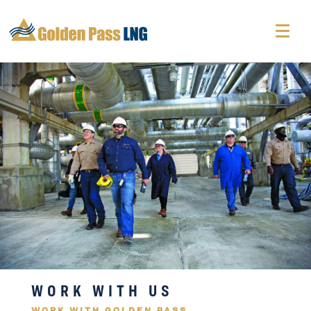
WORK WITH US
WORK WITH GOLDEN PASS