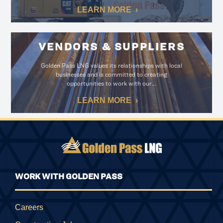
LEARN MORE
VENDORS & SUPPLIERS
Golden Pass LNG values its relationships with local
businesses and is committed to creating
opportunities to work with our…
LEARN MORE
WORK WITH GOLDEN PASS
Careers