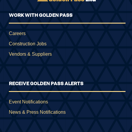
WORK WITH GOLDEN PASS
Careers
Construction Jobs
Vendors & Suppliers
RECEIVE GOLDEN PASS ALERTS
Event Notifications
News & Press Notifications