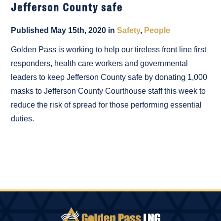
Jefferson County safe
Published May 15th, 2020 in
Safety
,
People
Golden Pass is working to help our tireless front line first
responders, health care workers and governmental
leaders to keep Jefferson County safe by donating 1,000
masks to Jefferson County Courthouse staff this week to
reduce the risk of spread for those performing essential
duties.