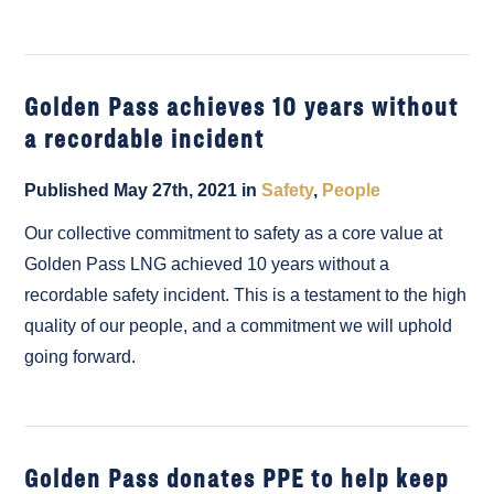
Golden Pass achieves 10 years without
a recordable incident
Published May 27th, 2021 in
Safety
,
People
Our collective commitment to safety as a core value at
Golden Pass LNG achieved 10 years without a
recordable safety incident. This is a testament to the high
quality of our people, and a commitment we will uphold
going forward.
Golden Pass donates PPE to help keep