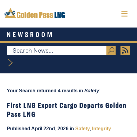
NEWSROOM
Your Search returned 4 results in
Safety
:
First LNG Export Cargo Departs Golden
Pass LNG
Published April 22nd, 2026 in
Safety
,
Integrity