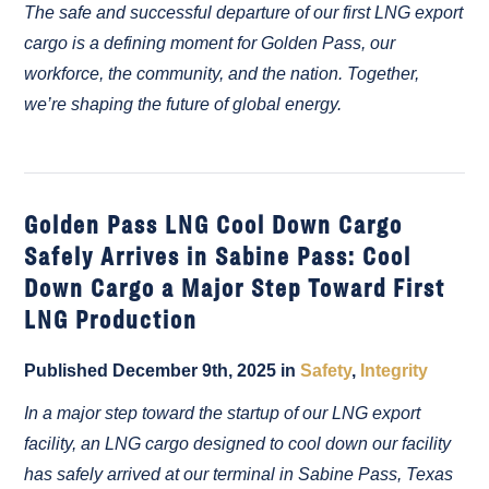
The safe and successful departure of our first LNG export
cargo is a defining moment for Golden Pass, our
workforce, the community, and the nation. Together,
we’re shaping the future of global energy.
Golden Pass LNG Cool Down Cargo
Safely Arrives in Sabine Pass: Cool
Down Cargo a Major Step Toward First
LNG Production
Published December 9th, 2025 in
Safety
,
Integrity
In a major step toward the startup of our LNG export
facility, an LNG cargo designed to cool down our facility
has safely arrived at our terminal in Sabine Pass, Texas