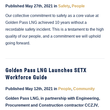
Published May 27th, 2021 in
Safety
,
People
Our collective commitment to safety as a core value at
Golden Pass LNG achieved 10 years without a
recordable safety incident. This is a testament to the high
quality of our people, and a commitment we will uphold
going forward.
Golden Pass LNG Launches SETX
Workforce Guide
Published May 12th, 2021 in
People
,
Community
Golden Pass LNG, in partnership with Engineering,
Procurement and Construction contractor CCZJV,