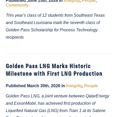
Published June 15th, 2026 in
Integrity
,
People
,
Community
This year's class of 12 students from Southeast Texas
and Southeast Louisiana mark the seventh class of
Golden Pass Scholarship for Process Technology
recipients
Golden Pass LNG Marks Historic
Milestone with First LNG Production
Published March 30th, 2026 in
Integrity
,
People
Golden Pass LNG, a joint venture between QatarEnergy
and ExxonMobil, has achieved first production of
Liquefied Natural Gas (LNG) from Train 1 at its Sabine