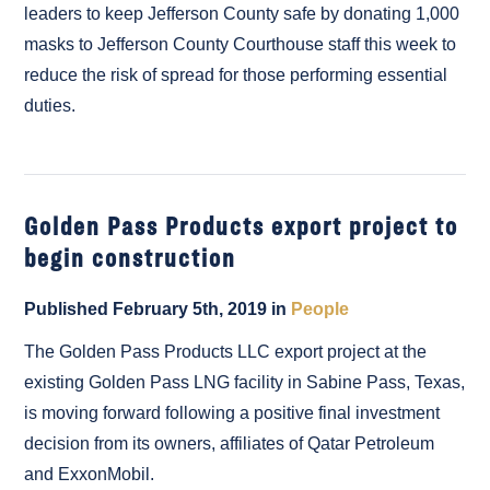
leaders to keep Jefferson County safe by donating 1,000
masks to Jefferson County Courthouse staff this week to
reduce the risk of spread for those performing essential
duties.
Golden Pass Products export project to
begin construction
Published February 5th, 2019 in
People
The Golden Pass Products LLC export project at the
existing Golden Pass LNG facility in Sabine Pass, Texas,
is moving forward following a positive final investment
decision from its owners, affiliates of Qatar Petroleum
and ExxonMobil.