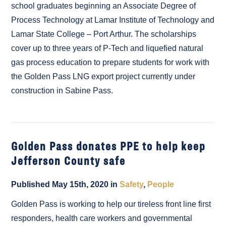
school graduates beginning an Associate Degree of
Process Technology at Lamar Institute of Technology and
Lamar State College – Port Arthur. The scholarships
cover up to three years of P-Tech and liquefied natural
gas process education to prepare students for work with
the Golden Pass LNG export project currently under
construction in Sabine Pass.
Golden Pass donates PPE to help keep
Jefferson County safe
Published May 15th, 2020 in
Safety
,
People
Golden Pass is working to help our tireless front line first
responders, health care workers and governmental