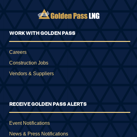
WORK WITH GOLDEN PASS
Careers
Construction Jobs
Vendors & Suppliers
RECEIVE GOLDEN PASS ALERTS
Event Notifications
News & Press Notifications