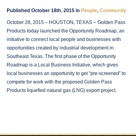
Published October 18th, 2015 in
People
,
Community
October 28, 2015 – HOUSTON, TEXAS – Golden Pass
Products today launched the Opportunity Roadmap, an
initiative to connect local people and businesses with
opportunities created by industrial development in
Southeast Texas. The first phase of the Opportunity
Roadmap is a Local Business Initiative, which gives
local businesses an opportunity to get “pre-screened” to
compete for work with the proposed Golden Pass
Products liquefied natural gas (LNG) export project.