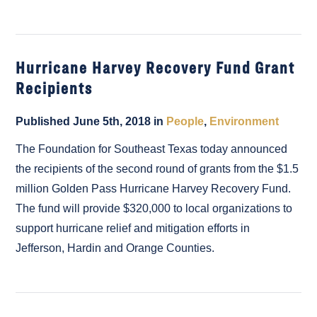
Hurricane Harvey Recovery Fund Grant
Recipients
Published June 5th, 2018 in
People
,
Environment
The Foundation for Southeast Texas today announced
the recipients of the second round of grants from the $1.5
million Golden Pass Hurricane Harvey Recovery Fund.
The fund will provide $320,000 to local organizations to
support hurricane relief and mitigation efforts in
Jefferson, Hardin and Orange Counties.