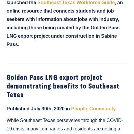
launched the
Southeast Texas Workforce Guide
, an
online resource that connects students and job
seekers with information about jobs with industry,
including those being created by the Golden Pass
LNG export project under construction in Sabine
Pass.
Golden Pass LNG export project
demonstrating benefits to Southeast
Texas
Published July 30th, 2020 in
People
,
Community
While Southeast Texas perseveres through the COVID-
19 crisis, many companies and residents are getting a