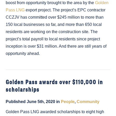
boost from opportunity brought to the area by the
Golden
Pass LNG
export project. The project’s EPC contractor
CCZJV has committed over $245 million to more than
150 local businesses so far, and more than 650 local
residents are working on the construction site. The
project’s total payroll to local residents since project
inception is over $31 million. And there are still years of
opportunity ahead.
Golden Pass awards over $110,000 in
scholarships
Published June 5th, 2020 in
People
,
Community
Golden Pass LNG awarded scholarships to eight high