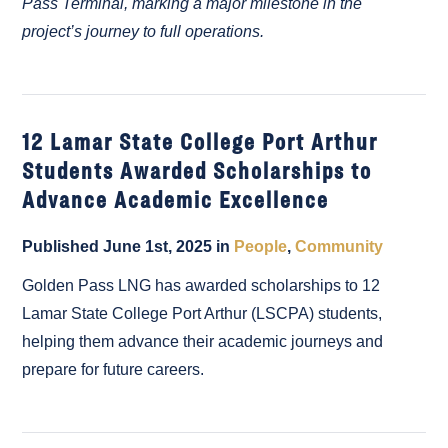
Pass Terminal, marking a major milestone in the
project’s journey to full operations.
12 Lamar State College Port Arthur
Students Awarded Scholarships to
Advance Academic Excellence
Published June 1st, 2025 in
People
,
Community
Golden Pass LNG has awarded scholarships to 12
Lamar State College Port Arthur (LSCPA) students,
helping them advance their academic journeys and
prepare for future careers.