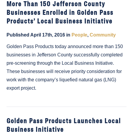
More Than 150 Jefferson County
Businesses Enrolled in Golden Pass
Products’ Local Business Initiative
Published April 17th, 2016 in
People
,
Community
Golden Pass Products today announced more than 150
businesses in Jefferson County successfully completed
pre-screening through the Local Business Initiative.
These businesses will receive priority consideration for
work with the company’s liquefied natural gas (LNG)
export project.
Golden Pass Products Launches Local
Business Initiative