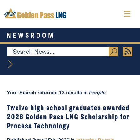
NEWSROOM
Your Search returned 13 results in
People
:
Twelve high school graduates awarded
2026 Golden Pass LNG Scholarship for
Process Technology