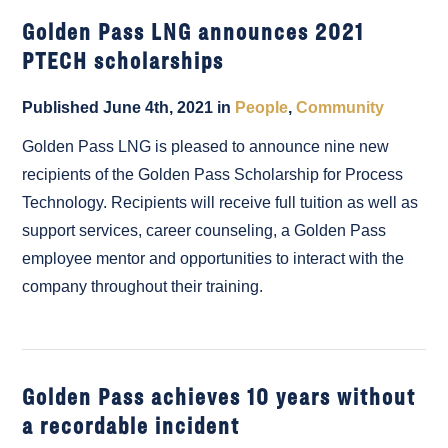
Golden Pass LNG announces 2021
PTECH scholarships
Published June 4th, 2021 in
People
,
Community
Golden Pass LNG is pleased to announce nine new
recipients of the Golden Pass Scholarship for Process
Technology. Recipients will receive full tuition as well as
support services, career counseling, a Golden Pass
employee mentor and opportunities to interact with the
company throughout their training.
Golden Pass achieves 10 years without
a recordable incident