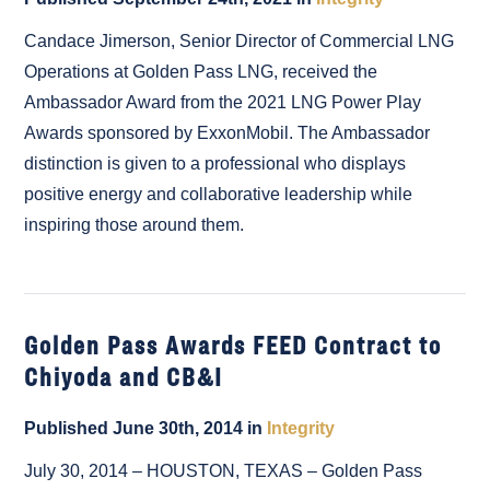
Candace Jimerson, Senior Director of Commercial LNG
Operations at Golden Pass LNG, received the
Ambassador Award from the 2021 LNG Power Play
Awards sponsored by ExxonMobil. The Ambassador
distinction is given to a professional who displays
positive energy and collaborative leadership while
inspiring those around them.
Golden Pass Awards FEED Contract to
Chiyoda and CB&I
Published June 30th, 2014 in
Integrity
July 30, 2014 – HOUSTON, TEXAS – Golden Pass