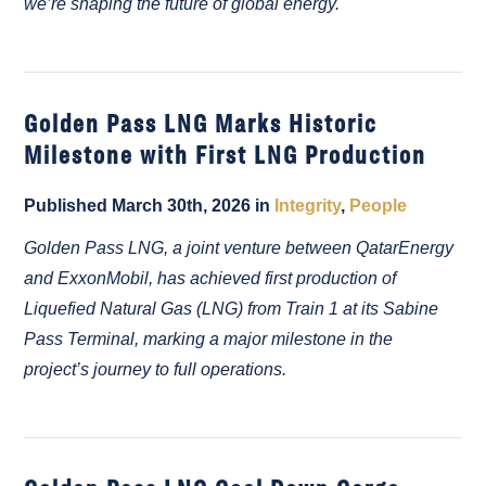
we’re shaping the future of global energy.
Golden Pass LNG Marks Historic
Milestone with First LNG Production
Published March 30th, 2026 in
Integrity
,
People
Golden Pass LNG, a joint venture between QatarEnergy
and ExxonMobil, has achieved first production of
Liquefied Natural Gas (LNG) from Train 1 at its Sabine
Pass Terminal, marking a major milestone in the
project’s journey to full operations.