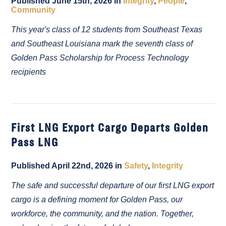
Published June 15th, 2026 in
Integrity
,
People
,
Community
This year's class of 12 students from Southeast Texas
and Southeast Louisiana mark the seventh class of
Golden Pass Scholarship for Process Technology
recipients
First LNG Export Cargo Departs Golden
Pass LNG
Published April 22nd, 2026 in
Safety
,
Integrity
The safe and successful departure of our first LNG export
cargo is a defining moment for Golden Pass, our
workforce, the community, and the nation. Together,