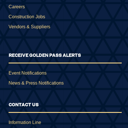
Careers
Construction Jobs
Vendors & Suppliers
RECEIVE GOLDEN PASS ALERTS
Event Notifications
News & Press Notifications
CONTACT US
Information Line