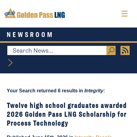
NEWSROOM
Your Search returned 6 results in
Integrity
:
Twelve high school graduates awarded
2026 Golden Pass LNG Scholarship for
Process Technology