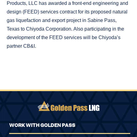
Products, LLC has awarded a front-end engineering and
design (FEED) services contract for its proposed natural
gas liquefaction and export project in Sabine Pass,
Texas to Chiyoda Corporation. Also participating in the
development of the FEED services will be Chiyoda’s
partner CB&I.
WORK WITH GOLDEN PASS