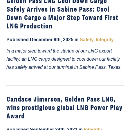
Golden Pass LNG Cool Down Cargo
Safely Arrives in Sabine Pass: Cool
Down Cargo a Major Step Toward First
LNG Production
Published December 9th, 2025 in
Safety
,
Integrity
In a major step toward the startup of our LNG export
facility, an LNG cargo designed to cool down our facility
has safely arrived at our terminal in Sabine Pass, Texas
Candace Jimerson, Golden Pass LNG,
wins prestigious global LNG Power Play
Award
Published September 24th, 2021 in
Integrity