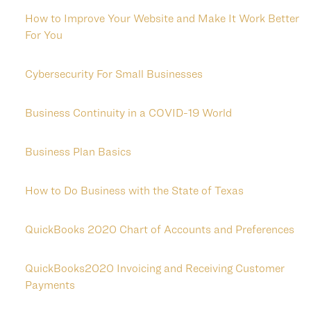
How to Improve Your Website and Make It Work Better
For You
Cybersecurity For Small Businesses
Business Continuity in a COVID-19 World
Business Plan Basics
How to Do Business with the State of Texas
QuickBooks 2020 Chart of Accounts and Preferences
QuickBooks2020 Invoicing and Receiving Customer
Payments