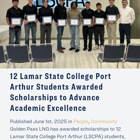
12 Lamar State College Port
Arthur Students Awarded
Scholarships to Advance
Academic Excellence
Published June 1st, 2025 in
People
,
Community
Golden Pass LNG has awarded scholarships to 12
Lamar State College Port Arthur (LSCPA) students,