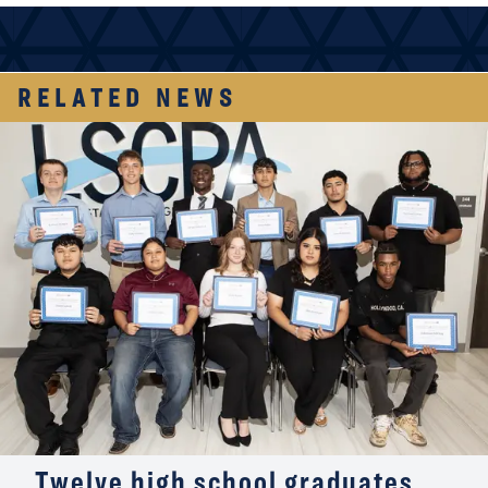
RELATED NEWS
Twelve high school graduates