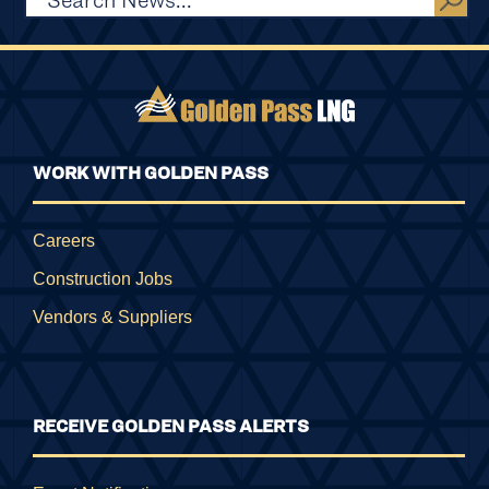
WORK WITH GOLDEN PASS
Careers
Construction Jobs
Vendors & Suppliers
RECEIVE GOLDEN PASS ALERTS