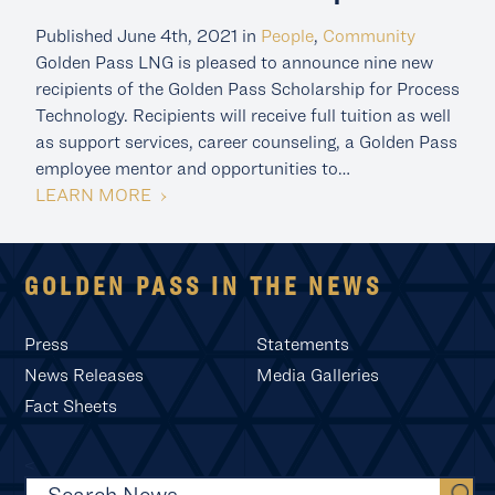
Published June 4th, 2021 in
People
,
Community
Golden Pass LNG is pleased to announce nine new
recipients of the Golden Pass Scholarship for Process
Technology. Recipients will receive full tuition as well
as support services, career counseling, a Golden Pass
employee mentor and opportunities to…
LEARN MORE
GOLDEN PASS IN THE NEWS
Press
Statements
News Releases
Media Galleries
Fact Sheets
<