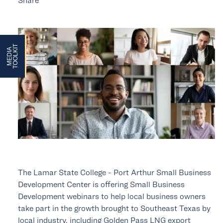
ARD
T
M
E
D
I
A
T
O
O
L
K
I
ARD
The Lamar State College - Port Arthur Small Business
Development Center is offering Small Business
Development webinars to help local business owners
take part in the growth brought to Southeast Texas by
local industry, including Golden Pass LNG export