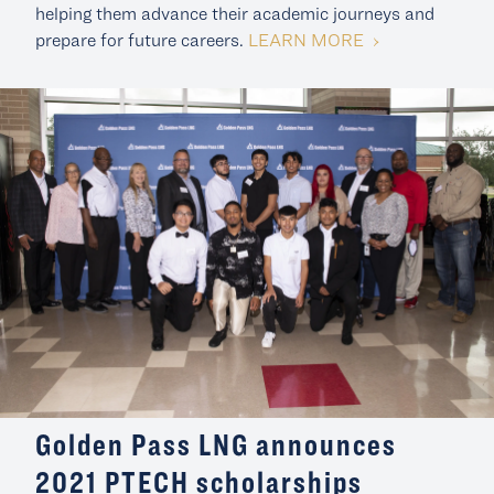
helping them advance their academic journeys and
LEARN MORE
prepare for future careers.
Golden Pass LNG announces
2021 PTECH scholarships