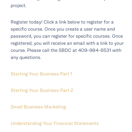
project.
Register today! Click a link below to register for a
specific course. Once you create a user name and
password, you can register for specific courses. Once
registered, you will receive an email with a link to your
course. Please call the SBDC at 409-984-6531 with
any questions.
Starting Your Business Part 1
Starting Your Business Part 2
Small Business Marketing
Understanding Your Financial Statements