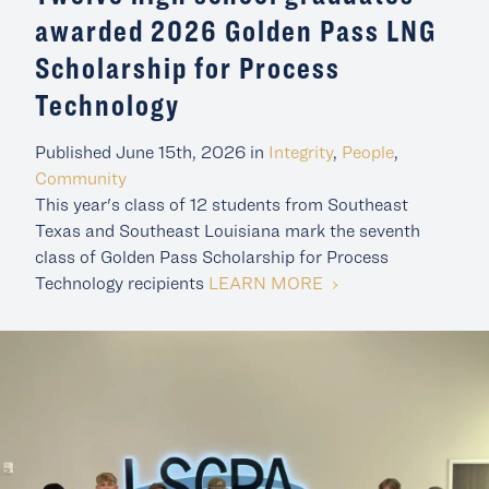
awarded 2026 Golden Pass LNG
Scholarship for Process
Technology
Published June 15th, 2026 in
Integrity
,
People
,
Community
This year's class of 12 students from Southeast
Texas and Southeast Louisiana mark the seventh
class of Golden Pass Scholarship for Process
LEARN MORE
Technology recipients