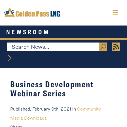
NEWSROOM
Business Development
Webinar Series
Published, February 9th, 2021 in
Community
Media Downloads
Share