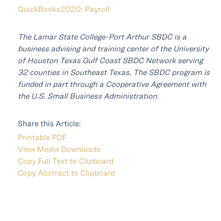
QuickBooks2020: Payroll
The Lamar State College-Port Arthur SBDC is a
business advising and training center of the University
of Houston Texas Gulf Coast SBDC Network serving
32 counties in Southeast Texas. The SBDC program is
funded in part through a Cooperative Agreement with
the U.S. Small Business Administration.
Share this Article:
Printable PDF
View Media Downloads
Copy Full Text to Clipboard
Copy Abstract to Clipboard